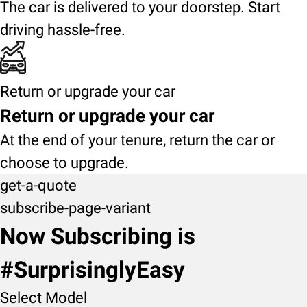
The car is delivered to your doorstep. Start
driving hassle-free.
Return or upgrade your car
Return or upgrade your car
At the end of your tenure, return the car or
choose to upgrade.
get-a-quote
subscribe-page-variant
Now Subscribing is
#SurprisinglyEasy
Select Model