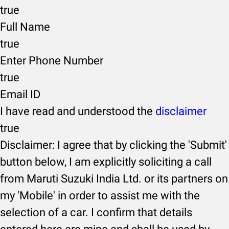
true
Full Name
true
Enter Phone Number
true
Email ID
I have read and understood the
disclaimer
true
Disclaimer: I agree that by clicking the 'Submit'
button below, I am explicitly soliciting a call
from Maruti Suzuki India Ltd. or its partners on
my 'Mobile' in order to assist me with the
selection of a car. I confirm that details