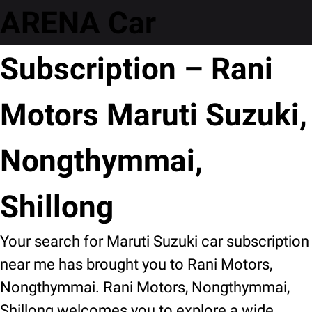
ARENA Car
Subscription – Rani
Motors Maruti Suzuki,
Nongthymmai,
Shillong
Your search for Maruti Suzuki car subscription
near me has brought you to Rani Motors,
Nongthymmai. Rani Motors, Nongthymmai,
Shillong welcomes you to explore a wide