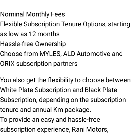
Nominal Monthly Fees
Flexible Subscription Tenure Options, starting
as low as 12 months
Hassle-free Ownership
Choose from MYLES, ALD Automotive and
ORIX subscription partners
You also get the flexibility to choose between
White Plate Subscription and Black Plate
Subscription, depending on the subscription
tenure and annual Km package.
To provide an easy and hassle-free
subscription experience, Rani Motors,