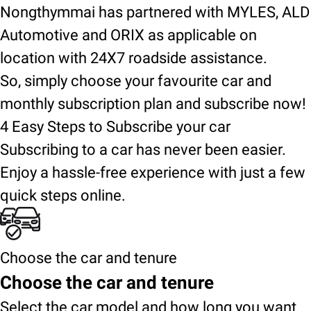
Nongthymmai has partnered with MYLES, ALD
Automotive and ORIX as applicable on
location with 24X7 roadside assistance.
So, simply choose your favourite car and
monthly subscription plan and subscribe now!
4 Easy Steps to Subscribe your car
Subscribing to a car has never been easier.
Enjoy a hassle-free experience with just a few
quick steps online.
Choose the car and tenure
Choose the car and tenure
Select the car model and how long you want