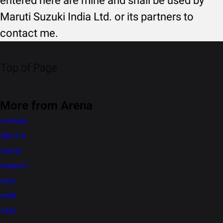
entered here are mine and shall be used by
Maruti Suzuki India Ltd. or its partners to
contact me.
Top of Page
More from Arena
S-Presso
Alto K10
Celerio
WagonR
Eeco
Swift
Dzire