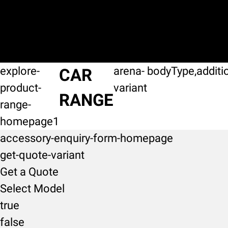
explore-
arena-
bodyType,additi
CAR
product-
variant
RANGE
range-
homepage1
accessory-enquiry-form-homepage
get-quote-variant
Get a Quote
Select Model
true
false